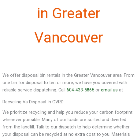
in Greater
Vancouver
We offer disposal bin rentals in the Greater Vancouver area. From
one bin for disposal to ten or more, we have you covered with
reliable service dispatching. Call
604-433-5865
or
email us
at
Recycling Vs Disposal In GVRD
We prioritize recycling and help you reduce your carbon footprint
whenever possible. Many of our loads are sorted and diverted
from the landfill. Talk to our dispatch to help determine whether
your disposal can be recycled at no extra cost to you. Materials