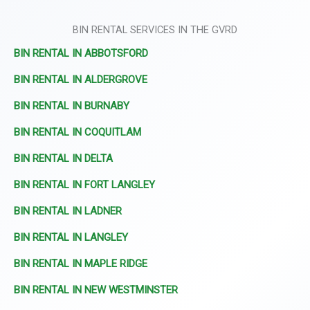
BIN RENTAL SERVICES IN THE GVRD
BIN RENTAL IN ABBOTSFORD
BIN RENTAL IN ALDERGROVE
BIN RENTAL IN BURNABY
BIN RENTAL IN COQUITLAM
BIN RENTAL IN DELTA
BIN RENTAL IN FORT LANGLEY
BIN RENTAL IN LADNER
BIN RENTAL IN LANGLEY
BIN RENTAL IN MAPLE RIDGE
BIN RENTAL IN NEW WESTMINSTER