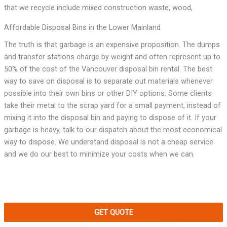
that we recycle include mixed construction waste, wood,
Affordable Disposal Bins in the Lower Mainland
The truth is that garbage is an expensive proposition. The dumps
and transfer stations charge by weight and often represent up to
50% of the cost of the Vancouver disposal bin rental. The best
way to save on disposal is to separate out materials whenever
possible into their own bins or other DIY options. Some clients
take their metal to the scrap yard for a small payment, instead of
mixing it into the disposal bin and paying to dispose of it. If your
garbage is heavy, talk to our dispatch about the most economical
way to dispose. We understand disposal is not a cheap service
and we do our best to minimize your costs when we can.
GET QUOTE