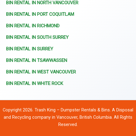
BIN RENTAL IN NORTH VANCOUVER
BIN RENTAL IN PORT COQUITLAM
BIN RENTAL IN RICHMOND
BIN RENTAL IN SOUTH SURREY
BIN RENTAL IN SURREY
BIN RENTAL IN TSAWWASSEN
BIN RENTAL IN WEST VANCOUVER
BIN RENTAL IN WHITE ROCK
Copyright 2026. Trash King – Dumpster Rentals & Bins. A Disposal
and Recycling company in Vancouver, British Columbia. All Rights
Reserved.