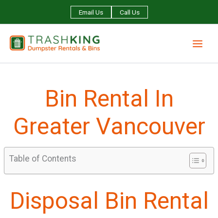
Skip
Email Us
Call Us
to
content
Bin Rental In
Greater Vancouver
Table of Contents
Disposal Bin Rental