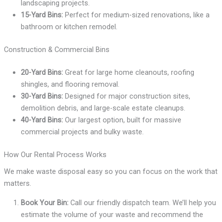
landscaping projects.
15-Yard Bins:
Perfect for medium-sized renovations, like a
bathroom or kitchen remodel.
Construction & Commercial Bins
20-Yard Bins:
Great for large home cleanouts, roofing
shingles, and flooring removal.
30-Yard Bins:
Designed for major construction sites,
demolition debris, and large-scale estate cleanups.
40-Yard Bins:
Our largest option, built for massive
commercial projects and bulky waste.
How Our Rental Process Works
We make waste disposal easy so you can focus on the work that
matters.
Book Your Bin:
Call our friendly dispatch team. We’ll help you
estimate the volume of your waste and recommend the