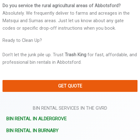
Do you service the rural agricultural areas of Abbotsford?
Absolutely. We frequently deliver to farms and acreages in the
Matsqui and Sumas areas. Just let us know about any gate
codes or specific drop-off instructions when you book.
Ready to Clean Up?
Don’t let the junk pile up. Trust
Trash King
for fast, affordable, and
professional bin rentals in Abbotsford.
GET QUOTE
BIN RENTAL SERVICES IN THE GVRD
BIN RENTAL IN ALDERGROVE
BIN RENTAL IN BURNABY