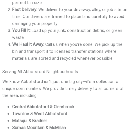
perfect bin size.
Fast Delivery:
We deliver to your driveway, alley, or job site on
time. Our drivers are trained to place bins carefully to avoid
damaging your property.
You Fill It:
Load up your junk, construction debris, or green
waste.
We Haul It Away:
Call us when you’re done. We pick up the
bin and transport it to licensed transfer stations where
materials are sorted and recycled whenever possible.
Serving All Abbotsford Neighbourhoods
We know Abbotsford isn’t just one big city—it’s a collection of
unique communities. We provide timely delivery to all corners of
the area, including:
Central Abbotsford & Clearbrook
Townline & West Abbotsford
Matsqui & Bradner
Sumas Mountain & McMillan