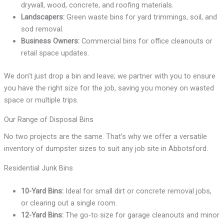
drywall, wood, concrete, and roofing materials.
Landscapers:
Green waste bins for yard trimmings, soil, and
sod removal.
Business Owners:
Commercial bins for office cleanouts or
retail space updates.
We don’t just drop a bin and leave; we partner with you to ensure
you have the right size for the job, saving you money on wasted
space or multiple trips.
Our Range of Disposal Bins
No two projects are the same. That’s why we offer a versatile
inventory of dumpster sizes to suit any job site in Abbotsford.
Residential Junk Bins
10-Yard Bins:
Ideal for small dirt or concrete removal jobs,
or clearing out a single room.
12-Yard Bins:
The go-to size for garage cleanouts and minor