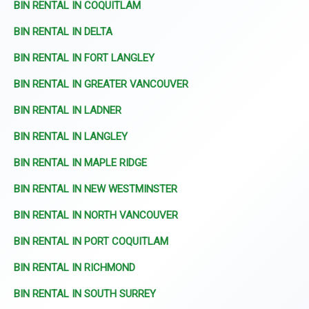
BIN RENTAL IN COQUITLAM
BIN RENTAL IN DELTA
BIN RENTAL IN FORT LANGLEY
BIN RENTAL IN GREATER VANCOUVER
BIN RENTAL IN LADNER
BIN RENTAL IN LANGLEY
BIN RENTAL IN MAPLE RIDGE
BIN RENTAL IN NEW WESTMINSTER
BIN RENTAL IN NORTH VANCOUVER
BIN RENTAL IN PORT COQUITLAM
BIN RENTAL IN RICHMOND
BIN RENTAL IN SOUTH SURREY