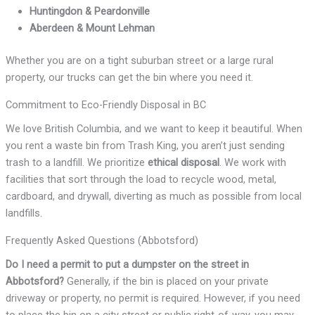
Huntingdon & Peardonville
Aberdeen & Mount Lehman
Whether you are on a tight suburban street or a large rural
property, our trucks can get the bin where you need it.
Commitment to Eco-Friendly Disposal in BC
We love British Columbia, and we want to keep it beautiful. When
you rent a waste bin from Trash King, you aren’t just sending
trash to a landfill. We prioritize
ethical disposal
. We work with
facilities that sort through the load to recycle wood, metal,
cardboard, and drywall, diverting as much as possible from local
landfills.
Frequently Asked Questions (Abbotsford)
Do I need a permit to put a dumpster on the street in
Abbotsford?
Generally, if the bin is placed on your private
driveway or property, no permit is required. However, if you need