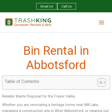
Skip
Email Us
Call Us
to
content
Bin Rental in
Abbotsford
Table of Contents
Reliable Waste Disposal for the Fraser Valley
Whether you are renovating a heritage home near Mill Lake,
managing a construction site in West Abbotsford, or clearing out