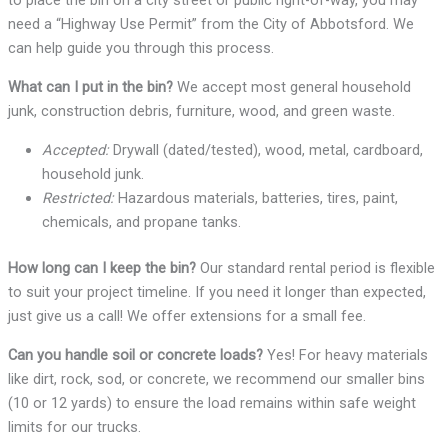
to place the bin on a city street or public right-of-way, you may
need a “Highway Use Permit” from the City of Abbotsford. We
can help guide you through this process.
What can I put in the bin?
We accept most general household
junk, construction debris, furniture, wood, and green waste.
Accepted:
Drywall (dated/tested), wood, metal, cardboard,
household junk.
Restricted:
Hazardous materials, batteries, tires, paint,
chemicals, and propane tanks.
How long can I keep the bin?
Our standard rental period is flexible
to suit your project timeline. If you need it longer than expected,
just give us a call! We offer extensions for a small fee.
Can you handle soil or concrete loads?
Yes! For heavy materials
like dirt, rock, sod, or concrete, we recommend our smaller bins
(10 or 12 yards) to ensure the load remains within safe weight
limits for our trucks.