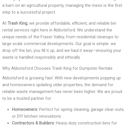
a barn on an agricultural property, managing the mess is the first
step to a successful project.
At
Trash King
, we provide affordable, efficient, and reliable bin
rental services right here in Abbotsford. We understand the
unique needs of the Fraser Valley, from residential cleanups to
large-scale commercial developments. Our goal is simple: we
drop off the bin, you fill it up, and we haul it away—ensuring your
waste is handled responsibly and ethically.
Why Abbotsford Chooses Trash King for Dumpster Rentals
Abbotsford is growing fast. With new developments popping up
and homeowners updating older properties, the demand for
reliable waste management has never been higher. We are proud
to be a trusted partner for:
Homeowners:
Perfect for spring cleaning, garage clear-outs,
or DIY kitchen renovations.
Contractors & Builders:
Heavy-duty construction bins for