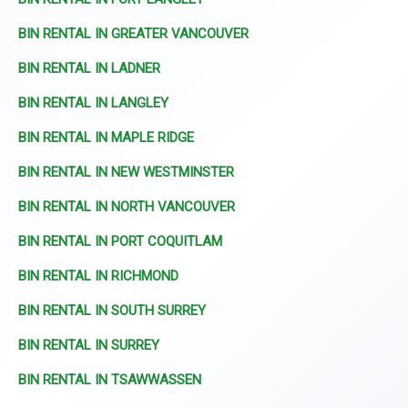
BIN RENTAL IN GREATER VANCOUVER
BIN RENTAL IN LADNER
BIN RENTAL IN LANGLEY
BIN RENTAL IN MAPLE RIDGE
BIN RENTAL IN NEW WESTMINSTER
BIN RENTAL IN NORTH VANCOUVER
BIN RENTAL IN PORT COQUITLAM
BIN RENTAL IN RICHMOND
BIN RENTAL IN SOUTH SURREY
BIN RENTAL IN SURREY
BIN RENTAL IN TSAWWASSEN