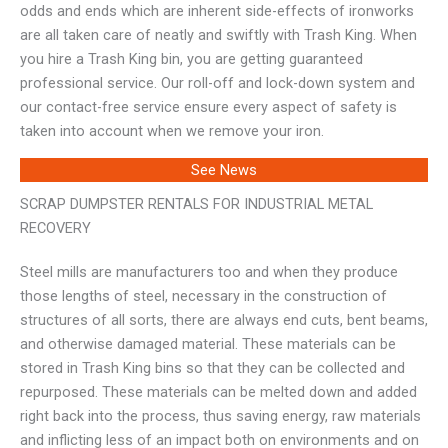
odds and ends which are inherent side-effects of ironworks
are all taken care of neatly and swiftly with Trash King. When
you hire a Trash King bin, you are getting guaranteed
professional service. Our roll-off and lock-down system and
our contact-free service ensure every aspect of safety is
taken into account when we remove your iron.
See News
SCRAP DUMPSTER RENTALS FOR INDUSTRIAL METAL
RECOVERY
Steel mills are manufacturers too and when they produce
those lengths of steel, necessary in the construction of
structures of all sorts, there are always end cuts, bent beams,
and otherwise damaged material. These materials can be
stored in Trash King bins so that they can be collected and
repurposed. These materials can be melted down and added
right back into the process, thus saving energy, raw materials
and inflicting less of an impact both on environments and on