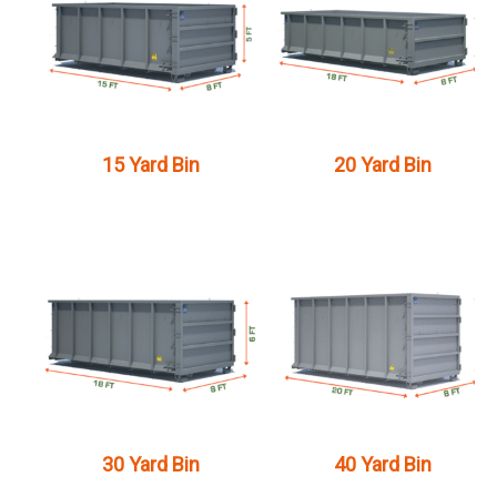
15 Yard Bin
20 Yard Bin
30 Yard Bin
40 Yard Bin