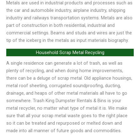
Metals are used in industrial products and processes such as
the car and automobile industry, airplane industry, shipping
industry and railways transportation systems. Metals are also
part of construction in both residential, industrial and
commercial settings. Beams and studs and wires are just the
tip of the iceberg in the metals as input materials biography.
Household Scrap Metal Recycling
A single residence can generate a lot of trash, as well as
plenty of recycling, and when doing home improvements,
there can be a deluge of scrap metal. Old appliance housings,
metal roof sheeting, corrugated soundproofing, ducting,
drainage, and heaps of other metal materials all have to go
somewhere. Trash King Dumpster Rentals & Bins is your
metal recycler, no matter what type of metal it is. We make
sure that all your scrap metal waste goes to the right place
so it can be treated and repurposed or melted down and
made into all manner of future goods and commodities.