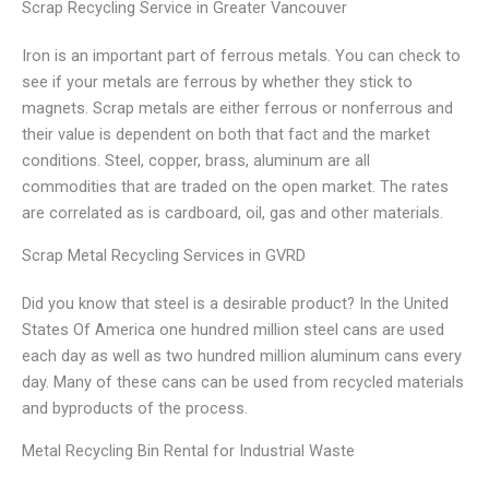
Scrap Recycling Service in Greater Vancouver
Iron is an important part of ferrous metals. You can check to
see if your metals are ferrous by whether they stick to
magnets. Scrap metals are either ferrous or nonferrous and
their value is dependent on both that fact and the market
conditions. Steel, copper, brass, aluminum are all
commodities that are traded on the open market. The rates
are correlated as is cardboard, oil, gas and other materials.
Scrap Metal Recycling Services in GVRD
Did you know that steel is a desirable product? In the United
States Of America one hundred million steel cans are used
each day as well as two hundred million aluminum cans every
day. Many of these cans can be used from recycled materials
and byproducts of the process.
Metal Recycling Bin Rental for Industrial Waste