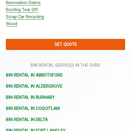
Renovation Debris
Roofing Tear Off
Scrap Car Recycling
Wood
GET QUOTE
BIN RENTAL SERVICES IN THE GVRD
BIN RENTAL IN ABBOTSFORD
BIN RENTAL IN ALDERGROVE
BIN RENTAL IN BURNABY
BIN RENTAL IN COQUITLAM
BIN RENTAL IN DELTA
BIN RENTAL IN FORT LANGLEY