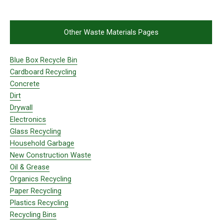
Other Waste Materials Pages
Blue Box Recycle Bin
Cardboard Recycling
Concrete
Dirt
Drywall
Electronics
Glass Recycling
Household Garbage
New Construction Waste
Oil & Grease
Organics Recycling
Paper Recycling
Plastics Recycling
Recycling Bins