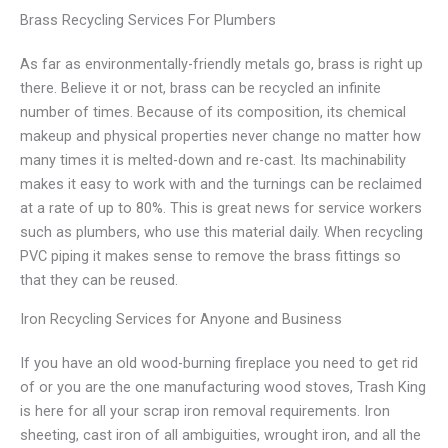
Brass Recycling Services For Plumbers
As far as environmentally-friendly metals go, brass is right up
there. Believe it or not, brass can be recycled an infinite
number of times. Because of its composition, its chemical
makeup and physical properties never change no matter how
many times it is melted-down and re-cast. Its machinability
makes it easy to work with and the turnings can be reclaimed
at a rate of up to 80%. This is great news for service workers
such as plumbers, who use this material daily. When recycling
PVC piping it makes sense to remove the brass fittings so
that they can be reused.
Iron Recycling Services for Anyone and Business
If you have an old wood-burning fireplace you need to get rid
of or you are the one manufacturing wood stoves, Trash King
is here for all your scrap iron removal requirements. Iron
sheeting, cast iron of all ambiguities, wrought iron, and all the