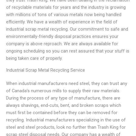
they trust Trash King. We have been dealing in the reclamation
of recyclable materials for years and the industry is growing
with millions of tons of various metals now being handled
efficiently. We have a wealth of experience in the field of
industrial scrap metal recycling. Our commitment to safe and
environmentally-friendly disposal practices ensures your
company is above reproach. We are always available for
ongoing scheduling so you can rest assured that your stuff is
being taken care of properly.
Industrial Scrap Metal Recycling Service
When industrial manufacturers need steel, they can trust any
of Canada’s numerous mills to supply their raw materials.
During the process of any type of manufacture, there are
always shavings, end-cuts, bent, and broken scraps which
must first be contained before they can be removed for
recycling. Industrial manufacturers specializing in the use of
steel and steel products, look no further than Trash King for
scrap steel disposal needs. Our company has a wealth of