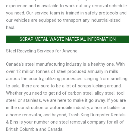
experience and is available to work out any removal schedule
you need. Our service team is trained in safety protocols and
our vehicles are equipped to transport any industrial-sized
haul.
SCRAP METAL WASTE MATERIAL INFORMATION
Steel Recycling Services for Anyone
Canada’s steel manufacturing industry is a healthy one. With
over 12 million tonnes of steel produced annually in mills
across the country, utilizing processes ranging from smelting
to sale, there are sure to be a lot of scraps kicking around.
Whether you need to get rid of carbon steel, alloy steel, tool
steel, or stainless, we are here to make it go away. If you are
in the construction or automobile industry, a home builder or
a home renovator, and beyond, Trash King Dumpster Rentals
& Bins is your number one steel removal company for all of
British Columbia and Canada.