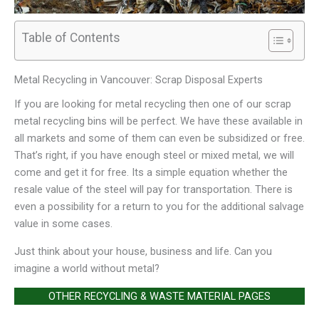
Table of Contents
Metal Recycling in Vancouver: Scrap Disposal Experts
If you are looking for metal recycling then one of our scrap
metal recycling bins will be perfect. We have these available in
all markets and some of them can even be subsidized or free.
That’s right, if you have enough steel or mixed metal, we will
come and get it for free. Its a simple equation whether the
resale value of the steel will pay for transportation. There is
even a possibility for a return to you for the additional salvage
value in some cases.
Just think about your house, business and life. Can you
imagine a world without metal?
OTHER RECYCLING & WASTE MATERIAL PAGES