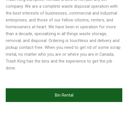
company. We are a complete waste disposal operation with
the best interests of businesses, commercial and industrial
enterprises, and those of our fellow citizens, renters, and
homeowners at heart. We have been in operation for more
than a decade, specializing in all things waste storage,
removal, and disposal. Ordering is touchless and delivery and
pickup contact-free. When you need to get rid of some scrap
metal, no matter who you are or where you are in Canada,
Trash King has the bins and the experience to get the job
done.
Bin Rental