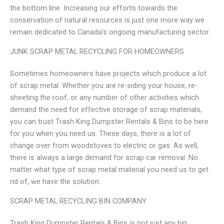
the bottom line. Increasing our efforts towards the
conservation of natural resources is just one more way we
remain dedicated to Canada’s ongoing manufacturing sector.
JUNK SCRAP METAL RECYCLING FOR HOMEOWNERS
Sometimes homeowners have projects which produce a lot
of scrap metal. Whether you are re-siding your house, re-
sheeting the roof, or any number of other activities which
demand the need for effective storage of scrap materials,
you can trust Trash King Dumpster Rentals & Bins to be here
for you when you need us. These days, there is a lot of
change over from woodstoves to electric or gas. As well,
there is always a large demand for scrap car removal. No
matter what type of scrap metal material you need us to get
rid of, we have the solution.
SCRAP METAL RECYCLING BIN COMPANY
Trash King Dumpster Rentals & Bins is not just any bin