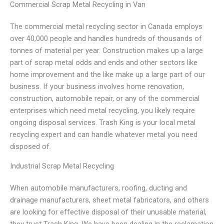
Commercial Scrap Metal Recycling in Van
The commercial metal recycling sector in Canada employs
over 40,000 people and handles hundreds of thousands of
tonnes of material per year. Construction makes up a large
part of scrap metal odds and ends and other sectors like
home improvement and the like make up a large part of our
business. If your business involves home renovation,
construction, automobile repair, or any of the commercial
enterprises which need metal recycling, you likely require
ongoing disposal services. Trash King is your local metal
recycling expert and can handle whatever metal you need
disposed of.
Industrial Scrap Metal Recycling
When automobile manufacturers, roofing, ducting and
drainage manufacturers, sheet metal fabricators, and others
are looking for effective disposal of their unusable material,