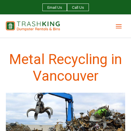
Skip
Email Us
Call Us
to
content
Metal Recycling in
Vancouver