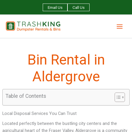
Skip
Email Us
Call Us
to
content
Bin Rental in
Aldergrove
Table of Contents
Local Disposal Services You Can Trust
Located perfectly between the bustling city centers and the
agricultural heart of the Fraser Valley, Aldergrove is a community