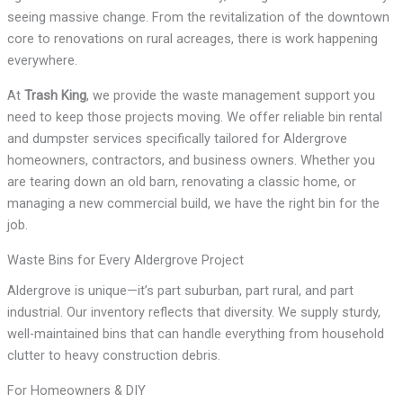
seeing massive change. From the revitalization of the downtown
core to renovations on rural acreages, there is work happening
everywhere.
At
Trash King
, we provide the waste management support you
need to keep those projects moving. We offer reliable bin rental
and dumpster services specifically tailored for Aldergrove
homeowners, contractors, and business owners. Whether you
are tearing down an old barn, renovating a classic home, or
managing a new commercial build, we have the right bin for the
job.
Waste Bins for Every Aldergrove Project
Aldergrove is unique—it’s part suburban, part rural, and part
industrial. Our inventory reflects that diversity. We supply sturdy,
well-maintained bins that can handle everything from household
clutter to heavy construction debris.
For Homeowners & DIY