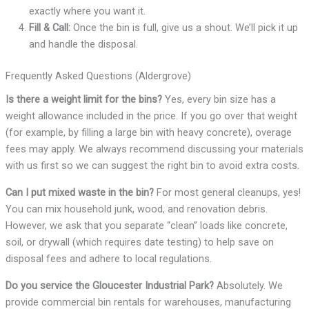
exactly where you want it.
Fill & Call:
Once the bin is full, give us a shout. We’ll pick it up
and handle the disposal.
Frequently Asked Questions (Aldergrove)
Is there a weight limit for the bins?
Yes, every bin size has a
weight allowance included in the price. If you go over that weight
(for example, by filling a large bin with heavy concrete), overage
fees may apply. We always recommend discussing your materials
with us first so we can suggest the right bin to avoid extra costs.
Can I put mixed waste in the bin?
For most general cleanups, yes!
You can mix household junk, wood, and renovation debris.
However, we ask that you separate “clean” loads like concrete,
soil, or drywall (which requires date testing) to help save on
disposal fees and adhere to local regulations.
Do you service the Gloucester Industrial Park?
Absolutely. We
provide commercial bin rentals for warehouses, manufacturing