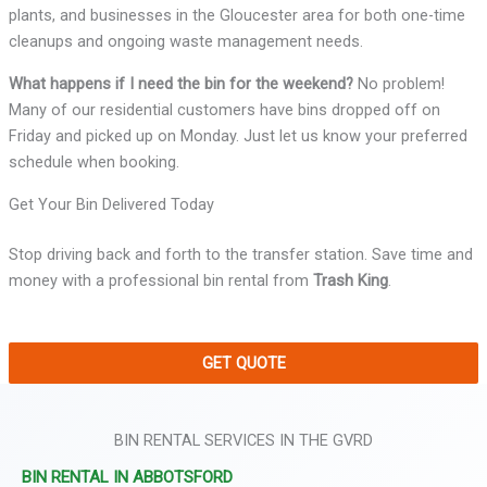
plants, and businesses in the Gloucester area for both one-time
cleanups and ongoing waste management needs.
What happens if I need the bin for the weekend?
No problem!
Many of our residential customers have bins dropped off on
Friday and picked up on Monday. Just let us know your preferred
schedule when booking.
Get Your Bin Delivered Today
Stop driving back and forth to the transfer station. Save time and
money with a professional bin rental from
Trash King
.
GET QUOTE
BIN RENTAL SERVICES IN THE GVRD
BIN RENTAL IN ABBOTSFORD