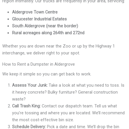
region intimately. Our trucks are frequently in your area, servicing:
Aldergrove Town Centre
Gloucester Industrial Estates
South Aldergrove (near the border)
Rural acreages along 264th and 272nd
Whether you are down near the Zoo or up by the Highway 1
interchange, we deliver right to your spot.
How to Rent a Dumpster in Aldergrove
We keep it simple so you can get back to work.
Assess Your Junk:
Take a look at what you need to toss. Is
it heavy concrete? Bulky furniture? General construction
waste?
Call Trash King:
Contact our dispatch team. Tell us what
you’re tossing and where you are located. We’ll recommend
the most cost-effective bin size.
Schedule Delivery:
Pick a date and time. We’ll drop the bin