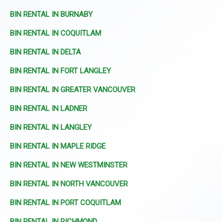
BIN RENTAL IN BURNABY
BIN RENTAL IN COQUITLAM
BIN RENTAL IN DELTA
BIN RENTAL IN FORT LANGLEY
BIN RENTAL IN GREATER VANCOUVER
BIN RENTAL IN LADNER
BIN RENTAL IN LANGLEY
BIN RENTAL IN MAPLE RIDGE
BIN RENTAL IN NEW WESTMINSTER
BIN RENTAL IN NORTH VANCOUVER
BIN RENTAL IN PORT COQUITLAM
BIN RENTAL IN RICHMOND