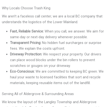
Why Locals Choose Trash King
We aren’t a faceless call center; we are a local BC company that
understands the logistics of the Lower Mainland.
Fast, Reliable Service:
When you call, we answer. We aim for
same-day or next-day delivery whenever possible.
Transparent Pricing:
No hidden fuel surcharges or surprise
fees. We explain the costs upfront.
Driveway Protection:
We respect your property. Our drivers
can place wood blocks under the bin rollers to prevent
scratches or gouges on your driveway.
Eco-Conscious:
We are committed to keeping BC green. We
haul your waste to licensed facilities that sort and recycle
materials, keeping reusable items out of the landfill.
Serving All of Aldergrove & Surrounding Areas
We know the layout of the Langley Township and Aldergrove