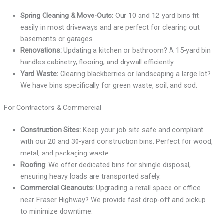
Spring Cleaning & Move-Outs:
Our 10 and 12-yard bins fit
easily in most driveways and are perfect for clearing out
basements or garages.
Renovations:
Updating a kitchen or bathroom? A 15-yard bin
handles cabinetry, flooring, and drywall efficiently.
Yard Waste:
Clearing blackberries or landscaping a large lot?
We have bins specifically for green waste, soil, and sod.
For Contractors & Commercial
Construction Sites:
Keep your job site safe and compliant
with our 20 and 30-yard construction bins. Perfect for wood,
metal, and packaging waste.
Roofing:
We offer dedicated bins for shingle disposal,
ensuring heavy loads are transported safely.
Commercial Cleanouts:
Upgrading a retail space or office
near Fraser Highway? We provide fast drop-off and pickup
to minimize downtime.