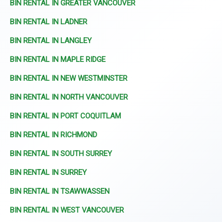
BIN RENTAL IN GREATER VANCOUVER
BIN RENTAL IN LADNER
BIN RENTAL IN LANGLEY
BIN RENTAL IN MAPLE RIDGE
BIN RENTAL IN NEW WESTMINSTER
BIN RENTAL IN NORTH VANCOUVER
BIN RENTAL IN PORT COQUITLAM
BIN RENTAL IN RICHMOND
BIN RENTAL IN SOUTH SURREY
BIN RENTAL IN SURREY
BIN RENTAL IN TSAWWASSEN
BIN RENTAL IN WEST VANCOUVER