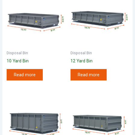
Disposal Bin
Disposal Bin
10 Yard Bin
12 Yard Bin
Read more
Read more