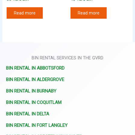
Read more
Read more
BIN RENTAL SERVICES IN THE GVRD
BIN RENTAL IN ABBOTSFORD
BIN RENTAL IN ALDERGROVE
BIN RENTAL IN BURNABY
BIN RENTAL IN COQUITLAM
BIN RENTAL IN DELTA
BIN RENTAL IN FORT LANGLEY