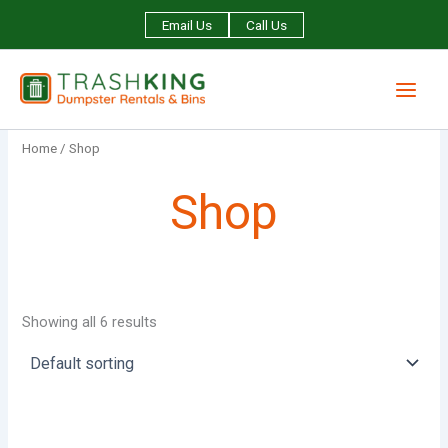
Skip
Email Us
Call Us
to
content
Home
/ Shop
Shop
Showing all 6 results