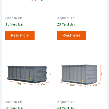
Disposal Bin
Disposal Bin
15 Yard Bin
20 Yard Bin
Read more
Read more
Disposal Bin
Disposal Bin
30 Yard Bin
40 Yard Bin