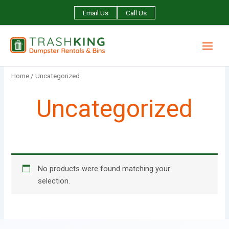
Skip
Email Us
Call Us
to
content
Home
/ Uncategorized
Uncategorized
No products were found matching your
selection.