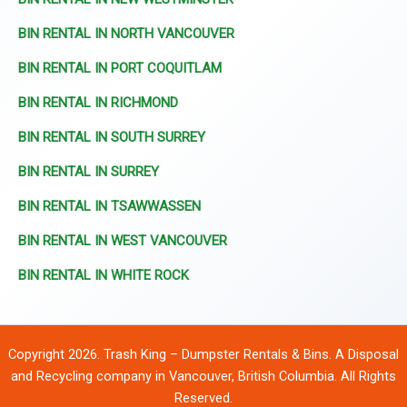
BIN RENTAL IN NORTH VANCOUVER
BIN RENTAL IN PORT COQUITLAM
BIN RENTAL IN RICHMOND
BIN RENTAL IN SOUTH SURREY
BIN RENTAL IN SURREY
BIN RENTAL IN TSAWWASSEN
BIN RENTAL IN WEST VANCOUVER
BIN RENTAL IN WHITE ROCK
Copyright 2026. Trash King – Dumpster Rentals & Bins. A Disposal
and Recycling company in Vancouver, British Columbia. All Rights
Reserved.