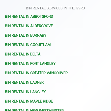
BIN RENTAL SERVICES IN THE GVRD
BIN RENTAL IN ABBOTSFORD
BIN RENTAL IN ALDERGROVE
BIN RENTAL IN BURNABY
BIN RENTAL IN COQUITLAM
BIN RENTAL IN DELTA
BIN RENTAL IN FORT LANGLEY
BIN RENTAL IN GREATER VANCOUVER
BIN RENTAL IN LADNER
BIN RENTAL IN LANGLEY
BIN RENTAL IN MAPLE RIDGE
BIN RENTAL IN NEW WESTMINSTER