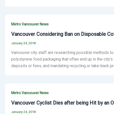
Metro Vancouver News
Vancouver Considering Ban on Disposable Cof
January 24, 2018
Vancouver city staff are researching possible methods to
polystyrene food packaging that often end up in the city’s l
deposits or fees, and mandating recycling or take-back pr
Metro Vancouver News
Vancouver Cyclist Dies after being Hit by an 
January 24, 2018