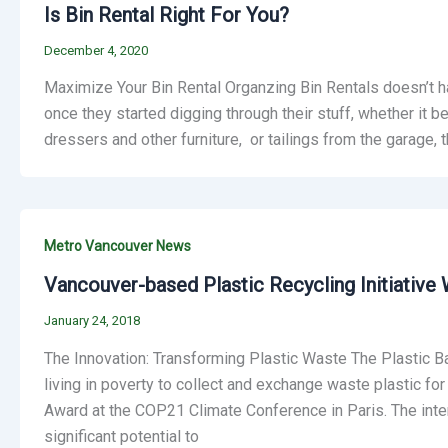
Is Bin Rental Right For You?
December 4, 2020
Maximize Your Bin Rental Organzing Bin Rentals doesn’t h
once they started digging through their stuff, whether it 
dressers and other furniture, or tailings from the garage, th
Metro Vancouver News
Vancouver-based Plastic Recycling Initiative W
January 24, 2018
The Innovation: Transforming Plastic Waste The Plastic B
living in poverty to collect and exchange waste plastic f
Award at the COP21 Climate Conference in Paris. The interna
significant potential to