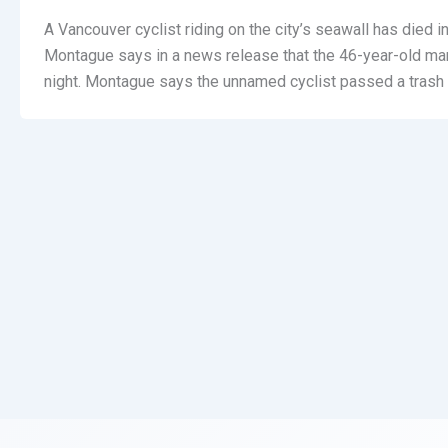
A Vancouver cyclist riding on the city’s seawall has died in
Montague says in a news release that the 46-year-old ma
night. Montague says the unnamed cyclist passed a trash