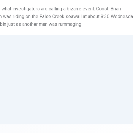
 what investigators are calling a bizarre event. Const. Brian
n was riding on the False Creek seawall at about 8:30 Wednesd
 bin just as another man was rummaging