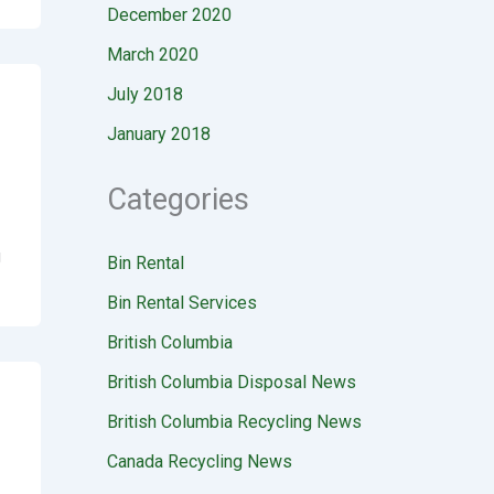
December 2020
March 2020
July 2018
January 2018
Categories
g
Bin Rental
Bin Rental Services
British Columbia
British Columbia Disposal News
British Columbia Recycling News
Canada Recycling News