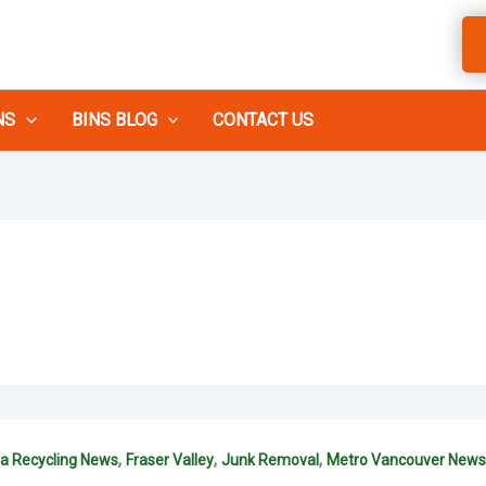
NS
BINS BLOG
CONTACT US
,
,
,
ia Recycling News
Fraser Valley
Junk Removal
Metro Vancouver News