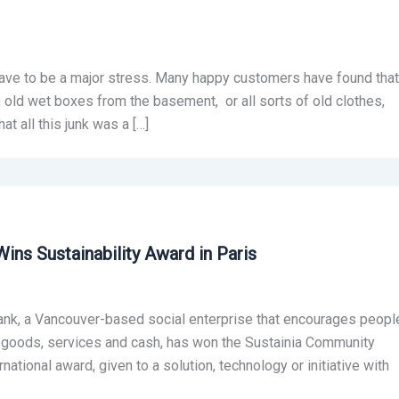
ave to be a major stress. Many happy customers have found that
be old wet boxes from the basement, or all sorts of old clothes,
at all this junk was a […]
ins Sustainability Award in Paris
ank, a Vancouver-based social enterprise that encourages peopl
or goods, services and cash, has won the Sustainia Community
tional award, given to a solution, technology or initiative with