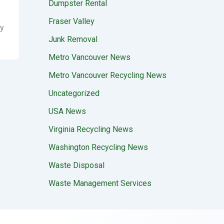
Dumpster Rental
Fraser Valley
ay
Junk Removal
Metro Vancouver News
Metro Vancouver Recycling News
Uncategorized
USA News
Virginia Recycling News
Washington Recycling News
Waste Disposal
Waste Management Services