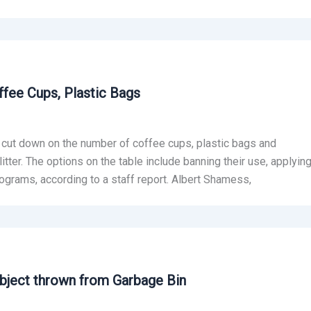
fee Cups, Plastic Bags
 cut down on the number of coffee cups, plastic bags and
itter. The options on the table include banning their use, applyin
ograms, according to a staff report. Albert Shamess,
Object thrown from Garbage Bin