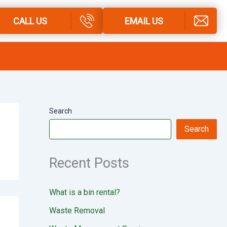
CALL US
EMAIL US
Search
Search
Recent Posts
What is a bin rental?
Waste Removal