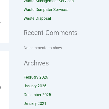
Waste Management Services
Waste Dumpster Services
Waste Disposal
,
Recent Comments
No comments to show.
Archives
February 2026
January 2026
e
December 2025
January 2021