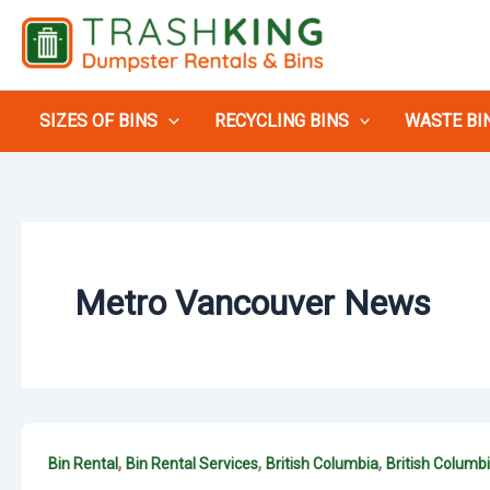
Skip
to
content
SIZES OF BINS
RECYCLING BINS
WASTE BI
Metro Vancouver News
,
,
,
Bin Rental
Bin Rental Services
British Columbia
British Columb