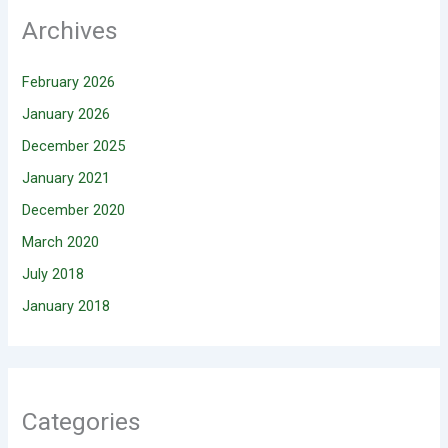
Archives
February 2026
January 2026
December 2025
January 2021
December 2020
March 2020
July 2018
January 2018
Categories