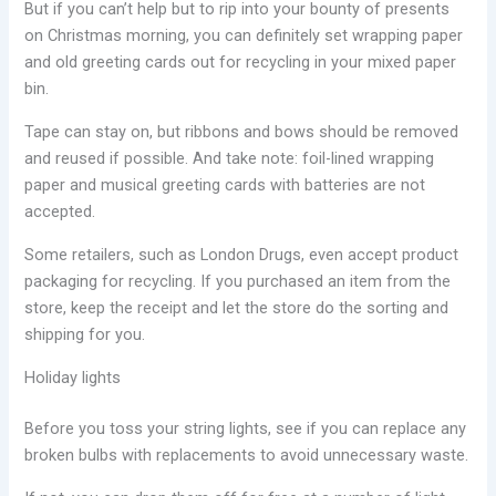
But if you can’t help but to rip into your bounty of presents
on Christmas morning, you can definitely set wrapping paper
and old greeting cards out for recycling in your mixed paper
bin.
Tape can stay on, but ribbons and bows should be removed
and reused if possible. And take note: foil-lined wrapping
paper and musical greeting cards with batteries are not
accepted.
Some retailers, such as London Drugs, even accept product
packaging for recycling. If you purchased an item from the
store, keep the receipt and let the store do the sorting and
shipping for you.
Holiday lights
Before you toss your string lights, see if you can replace any
broken bulbs with replacements to avoid unnecessary waste.