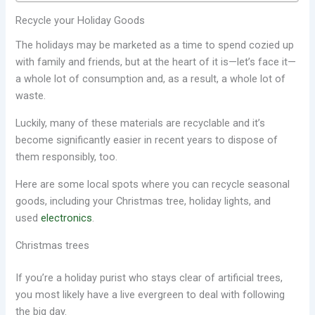
Recycle your Holiday Goods
The holidays may be marketed as a time to spend cozied up
with family and friends, but at the heart of it is—let’s face it—
a whole lot of consumption and, as a result, a whole lot of
waste.
Luckily, many of these materials are recyclable and it’s
become significantly easier in recent years to dispose of
them responsibly, too.
Here are some local spots where you can recycle seasonal
goods, including your Christmas tree, holiday lights, and
used
electronics
.
Christmas trees
If you’re a holiday purist who stays clear of artificial trees,
you most likely have a live evergreen to deal with following
the big day.