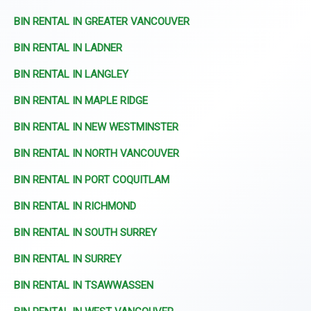
BIN RENTAL IN GREATER VANCOUVER
BIN RENTAL IN LADNER
BIN RENTAL IN LANGLEY
BIN RENTAL IN MAPLE RIDGE
BIN RENTAL IN NEW WESTMINSTER
BIN RENTAL IN NORTH VANCOUVER
BIN RENTAL IN PORT COQUITLAM
BIN RENTAL IN RICHMOND
BIN RENTAL IN SOUTH SURREY
BIN RENTAL IN SURREY
BIN RENTAL IN TSAWWASSEN