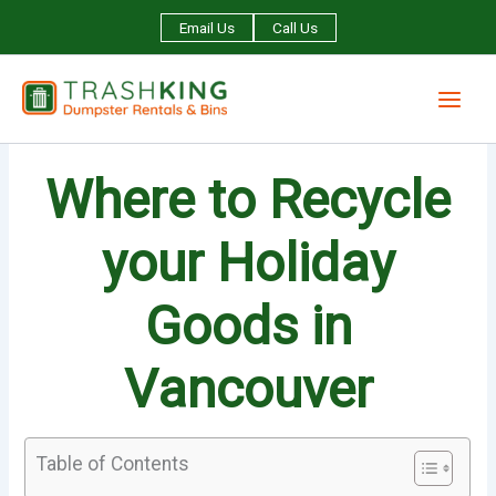
Skip
Email Us
Call Us
to
content
Where to Recycle
your Holiday
Goods in
Vancouver
Table of Contents