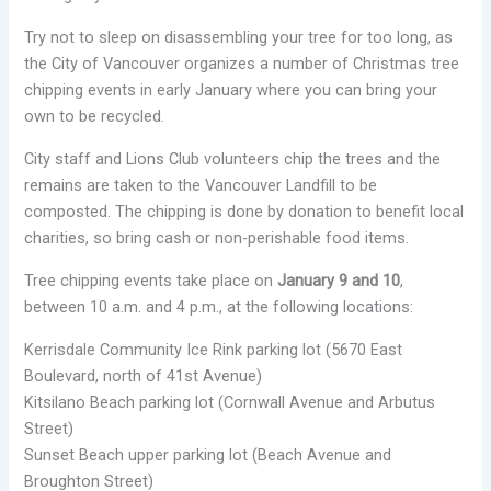
Try not to sleep on disassembling your tree for too long, as
the City of Vancouver organizes a number of Christmas tree
chipping events in early January where you can bring your
own to be recycled.
City staff and Lions Club volunteers chip the trees and the
remains are taken to the Vancouver Landfill to be
composted. The chipping is done by donation to benefit local
charities, so bring cash or non-perishable food items.
Tree chipping events take place on
January 9 and 10
,
between 10 a.m. and 4 p.m., at the following locations:
Kerrisdale Community Ice Rink parking lot (5670 East
Boulevard, north of 41st Avenue)
Kitsilano Beach parking lot (Cornwall Avenue and Arbutus
Street)
Sunset Beach upper parking lot (Beach Avenue and
Broughton Street)