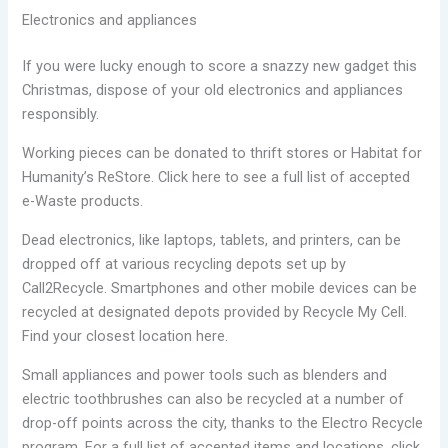
Electronics and appliances
If you were lucky enough to score a snazzy new gadget this
Christmas, dispose of your old electronics and appliances
responsibly.
Working pieces can be donated to thrift stores or Habitat for
Humanity’s ReStore. Click here to see a full list of accepted
e-Waste products.
Dead electronics, like laptops, tablets, and printers, can be
dropped off at various recycling depots set up by
Call2Recycle. Smartphones and other mobile devices can be
recycled at designated depots provided by Recycle My Cell.
Find your closest location here.
Small appliances and power tools such as blenders and
electric toothbrushes can also be recycled at a number of
drop-off points across the city, thanks to the Electro Recycle
program. For a full list of accepted items and locations, click