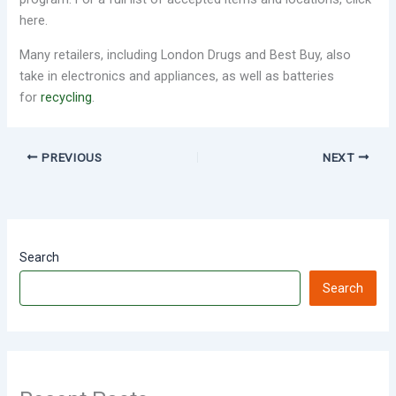
here.
Many retailers, including London Drugs and Best Buy, also
take in electronics and appliances, as well as batteries
for
recycling
.
PREVIOUS
NEXT
Search
Search