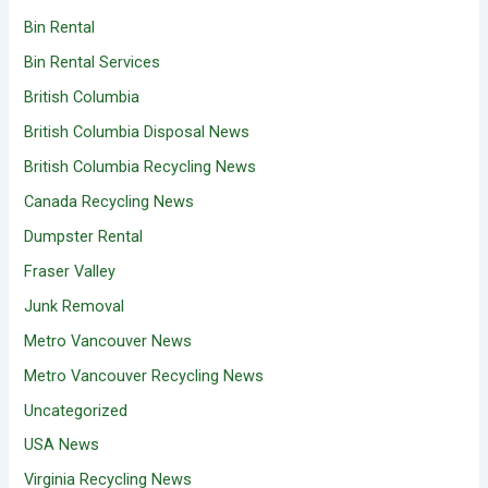
Bin Rental
Bin Rental Services
British Columbia
British Columbia Disposal News
British Columbia Recycling News
Canada Recycling News
Dumpster Rental
Fraser Valley
Junk Removal
Metro Vancouver News
Metro Vancouver Recycling News
Uncategorized
USA News
Virginia Recycling News