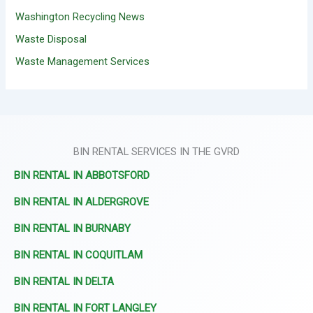
Washington Recycling News
Waste Disposal
Waste Management Services
BIN RENTAL SERVICES IN THE GVRD
BIN RENTAL IN ABBOTSFORD
BIN RENTAL IN ALDERGROVE
BIN RENTAL IN BURNABY
BIN RENTAL IN COQUITLAM
BIN RENTAL IN DELTA
BIN RENTAL IN FORT LANGLEY