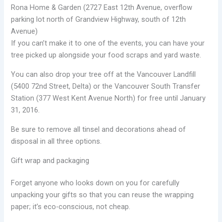
Rona Home & Garden (2727 East 12th Avenue, overflow
parking lot north of Grandview Highway, south of 12th
Avenue)
If you can’t make it to one of the events, you can have your
tree picked up alongside your food scraps and yard waste.
You can also drop your tree off at the Vancouver Landfill
(5400 72nd Street, Delta) or the Vancouver South Transfer
Station (377 West Kent Avenue North) for free until January
31, 2016.
Be sure to remove all tinsel and decorations ahead of
disposal in all three options.
Gift wrap and packaging
Forget anyone who looks down on you for carefully
unpacking your gifts so that you can reuse the wrapping
paper; it’s eco-conscious, not cheap.