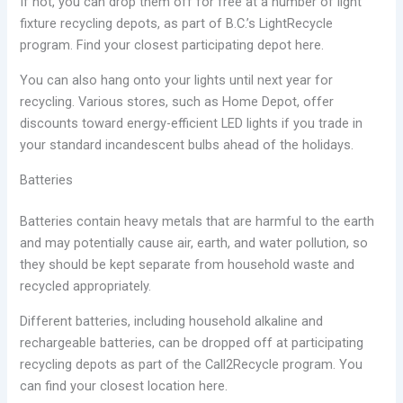
If not, you can drop them off for free at a number of light
fixture recycling depots, as part of B.C.’s LightRecycle
program. Find your closest participating depot here.
You can also hang onto your lights until next year for
recycling. Various stores, such as Home Depot, offer
discounts toward energy-efficient LED lights if you trade in
your standard incandescent bulbs ahead of the holidays.
Batteries
Batteries contain heavy metals that are harmful to the earth
and may potentially cause air, earth, and water pollution, so
they should be kept separate from household waste and
recycled appropriately.
Different batteries, including household alkaline and
rechargeable batteries, can be dropped off at participating
recycling depots as part of the Call2Recycle program. You
can find your closest location here.