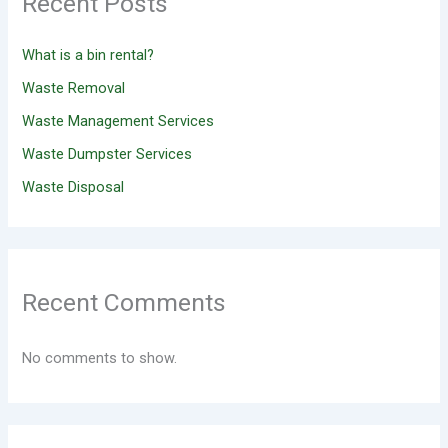
Recent Posts
What is a bin rental?
Waste Removal
Waste Management Services
Waste Dumpster Services
Waste Disposal
Recent Comments
No comments to show.