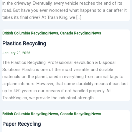
in the driveway. Eventually, every vehicle reaches the end of its
road. But have you ever wondered what happens to a car after it
takes its final drive? At Trash King, we […]
,
British Columbia Recycling News
Canada Recycling News
Plastics Recycling
January 23, 2026
The Plastics Recycling: Professional Revolution & Disposal
Solutions Plastic is one of the most versatile and durable
materials on the planet, used in everything from animal tags to
airplane interiors. However, that same durability means it can last
up to 450 years in our oceans if not handled properly. At
TrashKing.ca, we provide the industrial-strength
,
British Columbia Recycling News
Canada Recycling News
Paper Recycling