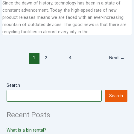
Since the dawn of history, technology has been in a state of
constant advancement. Today, the high-speed rate of new
product releases means we are faced with an ever-increasing
mountain of outdated devices. The good news is that there are
recycling facilities in almost every city in the
1
2
…
4
Next
→
Search
Search
Recent Posts
What is a bin rental?