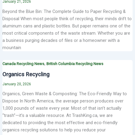
January 21, 2026
Beyond the Blue Bin: The Complete Guide to Paper Recycling &
Disposal When most people think of recycling, their minds drift to
aluminum cans and plastic bottles. But paper remains one of the
most critical components of the waste stream. Whether you are
a business purging decades of files or a homeowner with a
mountain
,
Canada Recycling News
British Columbia Recycling News
Organics Recycling
January 20, 2026
Organics, Green Waste & Composting: The Eco-Friendly Way to
Dispose In North America, the average person produces over
1,000 pounds of waste every year. Most of that isn’t actually
“trash”—it’s a valuable resource. At TrashKing.ca, we are
dedicated to providing the most effective and eco-friendly
organics recycling solutions to help you reduce your