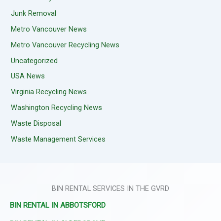
Junk Removal
Metro Vancouver News
Metro Vancouver Recycling News
Uncategorized
USA News
Virginia Recycling News
Washington Recycling News
Waste Disposal
Waste Management Services
BIN RENTAL SERVICES IN THE GVRD
BIN RENTAL IN ABBOTSFORD