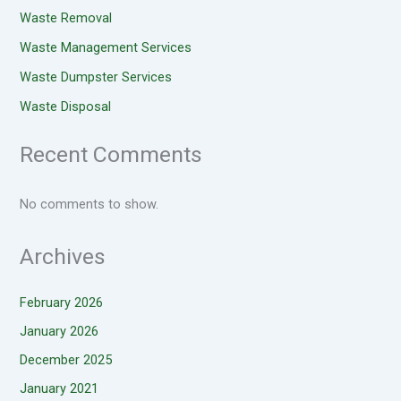
Waste Removal
Waste Management Services
Waste Dumpster Services
Waste Disposal
Recent Comments
No comments to show.
Archives
February 2026
January 2026
December 2025
January 2021