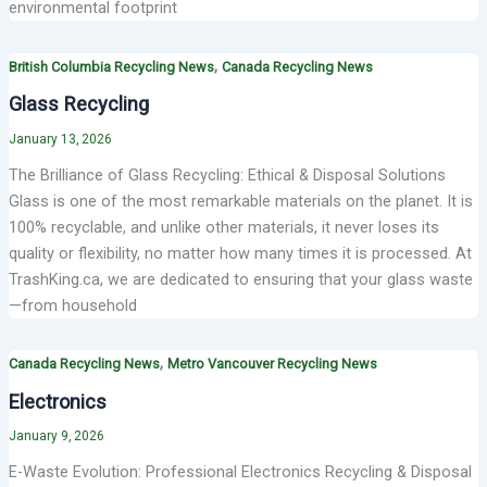
environmental footprint
,
British Columbia Recycling News
Canada Recycling News
Glass Recycling
January 13, 2026
The Brilliance of Glass Recycling: Ethical & Disposal Solutions
Glass is one of the most remarkable materials on the planet. It is
100% recyclable, and unlike other materials, it never loses its
quality or flexibility, no matter how many times it is processed. At
TrashKing.ca, we are dedicated to ensuring that your glass waste
—from household
,
Canada Recycling News
Metro Vancouver Recycling News
Electronics
January 9, 2026
E-Waste Evolution: Professional Electronics Recycling & Disposal