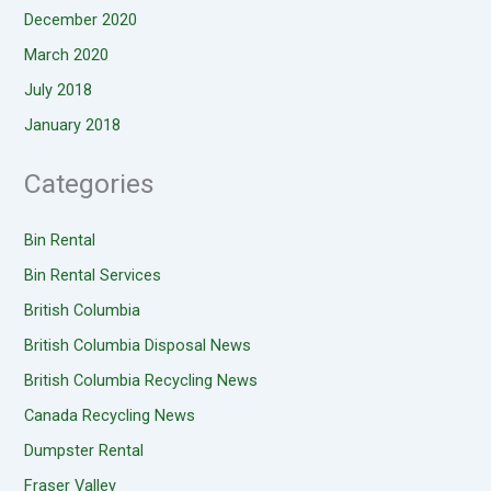
December 2020
March 2020
July 2018
January 2018
Categories
Bin Rental
Bin Rental Services
British Columbia
British Columbia Disposal News
British Columbia Recycling News
Canada Recycling News
Dumpster Rental
Fraser Valley