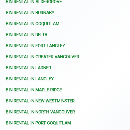
BIN RENTAL IN ALDERGROVE
BIN RENTAL IN BURNABY
BIN RENTAL IN COQUITLAM
BIN RENTAL IN DELTA
BIN RENTAL IN FORT LANGLEY
BIN RENTAL IN GREATER VANCOUVER
BIN RENTAL IN LADNER
BIN RENTAL IN LANGLEY
BIN RENTAL IN MAPLE RIDGE
BIN RENTAL IN NEW WESTMINSTER
BIN RENTAL IN NORTH VANCOUVER
BIN RENTAL IN PORT COQUITLAM