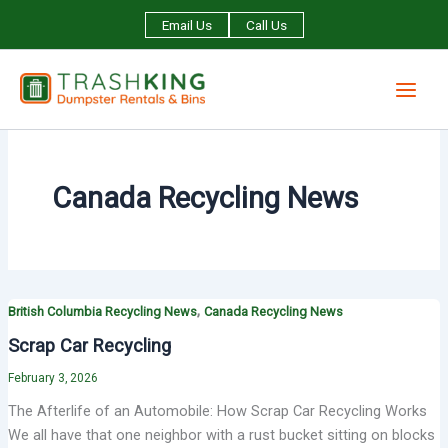
Skip
Email Us
Call Us
to
content
Canada Recycling News
,
British Columbia Recycling News
Canada Recycling News
Scrap Car Recycling
February 3, 2026
The Afterlife of an Automobile: How Scrap Car Recycling Works
We all have that one neighbor with a rust bucket sitting on blocks