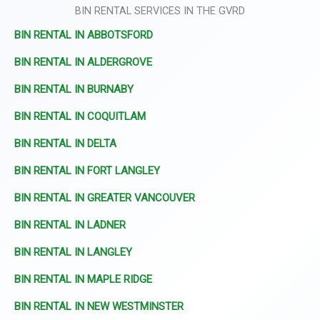
BIN RENTAL SERVICES IN THE GVRD
BIN RENTAL IN ABBOTSFORD
BIN RENTAL IN ALDERGROVE
BIN RENTAL IN BURNABY
BIN RENTAL IN COQUITLAM
BIN RENTAL IN DELTA
BIN RENTAL IN FORT LANGLEY
BIN RENTAL IN GREATER VANCOUVER
BIN RENTAL IN LADNER
BIN RENTAL IN LANGLEY
BIN RENTAL IN MAPLE RIDGE
BIN RENTAL IN NEW WESTMINSTER