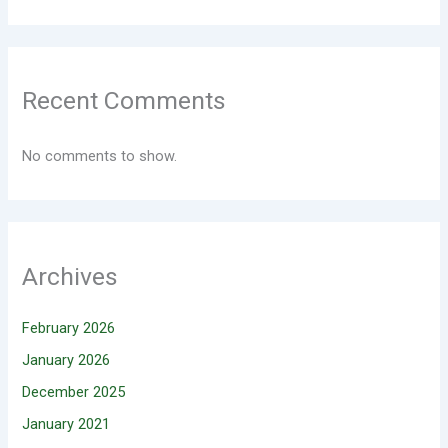
Recent Comments
No comments to show.
Archives
February 2026
January 2026
December 2025
January 2021