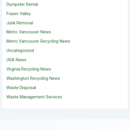
Dumpster Rental
Fraser Valley
Junk Removal
Metro Vancouver News
Metro Vancouver Recycling News
Uncategorized
USA News
Virginia Recycling News
Washington Recycling News
Waste Disposal
Waste Management Services