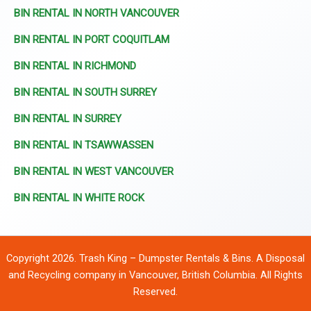
BIN RENTAL IN NORTH VANCOUVER
BIN RENTAL IN PORT COQUITLAM
BIN RENTAL IN RICHMOND
BIN RENTAL IN SOUTH SURREY
BIN RENTAL IN SURREY
BIN RENTAL IN TSAWWASSEN
BIN RENTAL IN WEST VANCOUVER
BIN RENTAL IN WHITE ROCK
Copyright 2026. Trash King – Dumpster Rentals & Bins. A Disposal
and Recycling company in Vancouver, British Columbia. All Rights
Reserved.