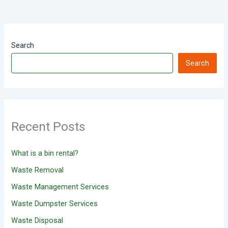
Search
Search
Recent Posts
What is a bin rental?
Waste Removal
Waste Management Services
Waste Dumpster Services
Waste Disposal