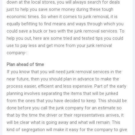
down at the local stores, you will always search for deals
just to help you save some money during these tough
economic times. So when it comes to junk removal, it is
equally befitting to find means and ways through which you
could save a buck or two with the junk removal services. To
help you out, here are some tried and tested tips you could
use to pay less and get more from your junk removal
company-:
Plan ahead of time
If you know that you will need junk removal services in the
near future, then you should plan in advance to make the
process easier, efficient and less expensive. Part of the early
planning involves separating the items that will be junked
from the ones that you have decided to keep. This should be
done before you call the junk company for an estimate so
that by the time the driver or their representatives arrives, it
will be clear what is going away and what will remain. This
kind of segregation will make it easy for the company to give