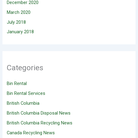
December 2020
March 2020
July 2018
January 2018
Categories
Bin Rental
Bin Rental Services
British Columbia
British Columbia Disposal News
British Columbia Recycling News
Canada Recycling News