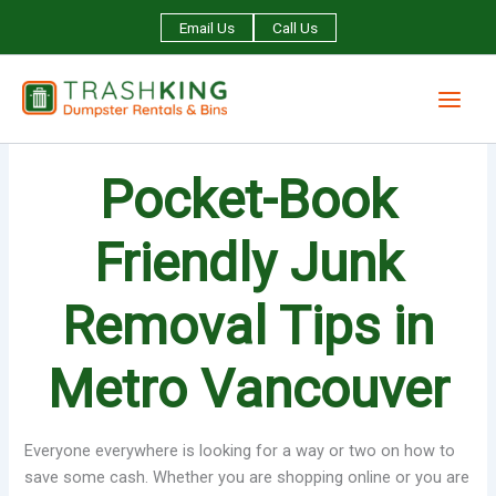
Skip
Email Us
Call Us
to
content
Pocket-Book
Friendly Junk
Removal Tips in
Metro Vancouver
Everyone everywhere is looking for a way or two on how to
save some cash. Whether you are shopping online or you are