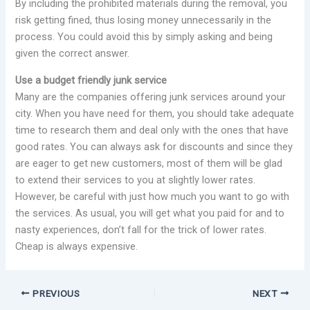
By including the prohibited materials during the removal, you
risk getting fined, thus losing money unnecessarily in the
process. You could avoid this by simply asking and being
given the correct answer.
Use a budget friendly junk service
Many are the companies offering junk services around your
city. When you have need for them, you should take adequate
time to research them and deal only with the ones that have
good rates. You can always ask for discounts and since they
are eager to get new customers, most of them will be glad
to extend their services to you at slightly lower rates.
However, be careful with just how much you want to go with
the services. As usual, you will get what you paid for and to
nasty experiences, don’t fall for the trick of lower rates.
Cheap is always expensive.
PREVIOUS
NEXT