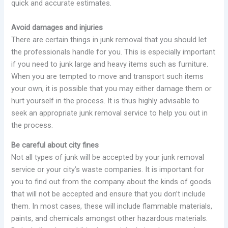
quick and accurate estimates.
Avoid damages and injuries
There are certain things in junk removal that you should let
the professionals handle for you. This is especially important
if you need to junk large and heavy items such as furniture.
When you are tempted to move and transport such items
your own, it is possible that you may either damage them or
hurt yourself in the process. It is thus highly advisable to
seek an appropriate junk removal service to help you out in
the process.
Be careful about city fines
Not all types of junk will be accepted by your junk removal
service or your city’s waste companies. It is important for
you to find out from the company about the kinds of goods
that will not be accepted and ensure that you don’t include
them. In most cases, these will include flammable materials,
paints, and chemicals amongst other hazardous materials.