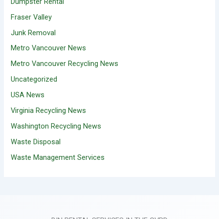
Dumpster Rental
Fraser Valley
Junk Removal
Metro Vancouver News
Metro Vancouver Recycling News
Uncategorized
USA News
Virginia Recycling News
Washington Recycling News
Waste Disposal
Waste Management Services