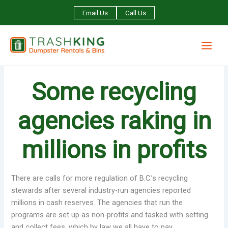
Skip
Email Us
Call Us
to
content
Some recycling
agencies raking in
millions in profits
There are calls for more regulation of B.C.’s recycling
stewards after several industry-run agencies reported
millions in cash reserves. The agencies that run the
programs are set up as non-profits and tasked with setting
and collect fees, which by law we all have to pay.