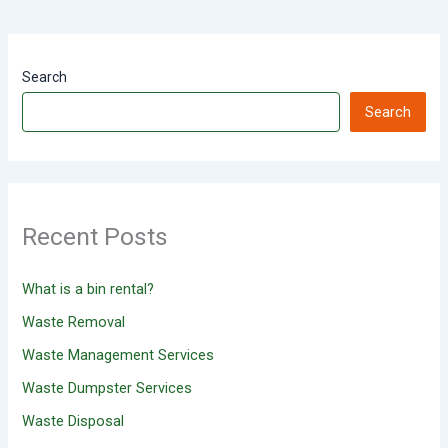
Search
Search
Recent Posts
What is a bin rental?
Waste Removal
Waste Management Services
Waste Dumpster Services
Waste Disposal