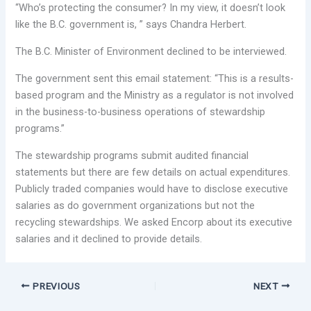
“Who’s protecting the consumer? In my view, it doesn’t look
like the B.C. government is, ” says Chandra Herbert.
The B.C. Minister of Environment declined to be interviewed.
The government sent this email statement: “This is a results-
based program and the Ministry as a regulator is not involved
in the business-to-business operations of stewardship
programs.”
The stewardship programs submit audited financial
statements but there are few details on actual expenditures.
Publicly traded companies would have to disclose executive
salaries as do government organizations but not the
recycling stewardships. We asked Encorp about its executive
salaries and it declined to provide details.
PREVIOUS
NEXT