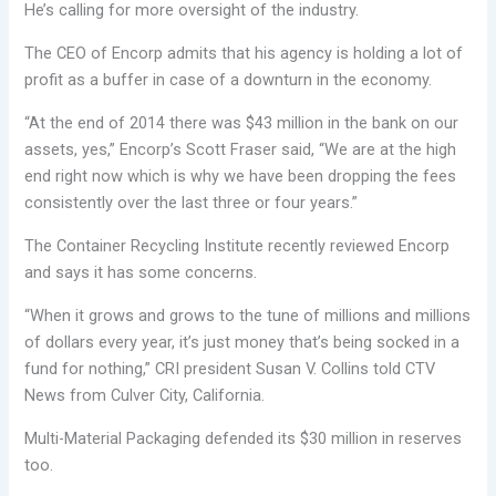
He’s calling for more oversight of the industry.
The CEO of Encorp admits that his agency is holding a lot of
profit as a buffer in case of a downturn in the economy.
“At the end of 2014 there was $43 million in the bank on our
assets, yes,” Encorp’s Scott Fraser said, “We are at the high
end right now which is why we have been dropping the fees
consistently over the last three or four years.”
The Container Recycling Institute recently reviewed Encorp
and says it has some concerns.
“When it grows and grows to the tune of millions and millions
of dollars every year, it’s just money that’s being socked in a
fund for nothing,” CRI president Susan V. Collins told CTV
News from Culver City, California.
Multi-Material Packaging defended its $30 million in reserves
too.