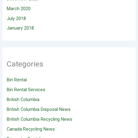
March 2020
July 2018
January 2018
Categories
Bin Rental
Bin Rental Services
British Columbia
British Columbia Disposal News
British Columbia Recycling News
Canada Recycling News