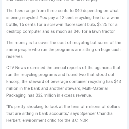
The fees range from three cents to $40 depending on what
is being recycled. You pay a 12 cent recycling fee for a wine
bottle, 15 cents for a screw-in fluorescent bulb, $2.25 for a
desktop computer and as much as $40 for a lawn tractor.
The money is to cover the cost of recycling but some of the
same people who run the programs are sitting on huge cash
reserves.
CTV News examined the annual reports of the agencies that
run the recycling programs and found two that stood out.
Encorp, the steward of beverage container recycling has $43
million in the bank and another steward, Multi-Material
Packaging, has $32 million in excess revenue.
“It’s pretty shocking to look at the tens of millions of dollars
that are sitting in bank accounts,” says Spencer Chandra
Herbert, environment critic for the B.C. NDP.