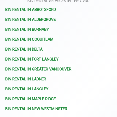
BIN RENTAL SERVICES IN THE GVRD
BIN RENTAL IN ABBOTSFORD
BIN RENTAL IN ALDERGROVE
BIN RENTAL IN BURNABY
BIN RENTAL IN COQUITLAM
BIN RENTAL IN DELTA
BIN RENTAL IN FORT LANGLEY
BIN RENTAL IN GREATER VANCOUVER
BIN RENTAL IN LADNER
BIN RENTAL IN LANGLEY
BIN RENTAL IN MAPLE RIDGE
BIN RENTAL IN NEW WESTMINSTER