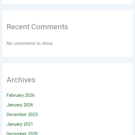
Recent Comments
No comments to show.
Archives
February 2026
January 2026
December 2025
January 2021
December 2020