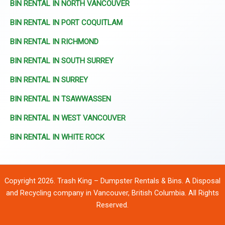
BIN RENTAL IN NORTH VANCOUVER
BIN RENTAL IN PORT COQUITLAM
BIN RENTAL IN RICHMOND
BIN RENTAL IN SOUTH SURREY
BIN RENTAL IN SURREY
BIN RENTAL IN TSAWWASSEN
BIN RENTAL IN WEST VANCOUVER
BIN RENTAL IN WHITE ROCK
Copyright 2026. Trash King – Dumpster Rentals & Bins. A Disposal
and Recycling company in Vancouver, British Columbia. All Rights
Reserved.