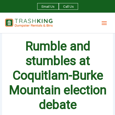
Skip
Email Us
Call Us
to
content
Rumble and
stumbles at
Coquitlam-Burke
Mountain election
debate