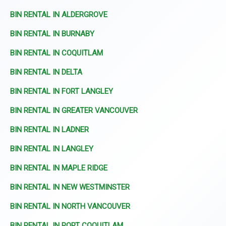
BIN RENTAL IN ALDERGROVE
BIN RENTAL IN BURNABY
BIN RENTAL IN COQUITLAM
BIN RENTAL IN DELTA
BIN RENTAL IN FORT LANGLEY
BIN RENTAL IN GREATER VANCOUVER
BIN RENTAL IN LADNER
BIN RENTAL IN LANGLEY
BIN RENTAL IN MAPLE RIDGE
BIN RENTAL IN NEW WESTMINSTER
BIN RENTAL IN NORTH VANCOUVER
BIN RENTAL IN PORT COQUITLAM