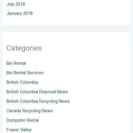
July 2018
January 2018
Categories
Bin Rental
Bin Rental Services
British Columbia
British Columbia Disposal News
British Columbia Recycling News
Canada Recycling News
Dumpster Rental
Fraser Valley