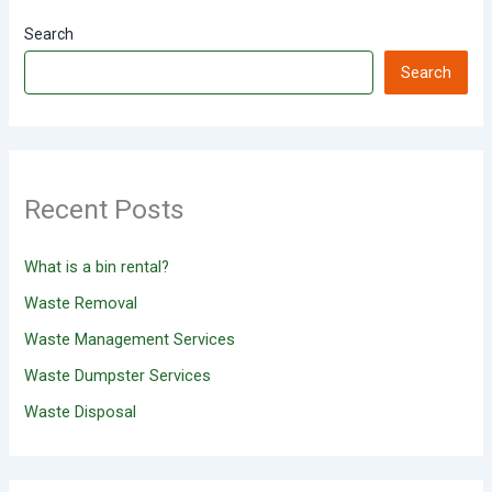
Search
Search
Recent Posts
What is a bin rental?
Waste Removal
Waste Management Services
Waste Dumpster Services
Waste Disposal