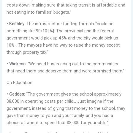
costs down, making sure that taking transit is affordable and
not eating into families’ budgets.”
• Keithley:
The infrastructure funding formula “could be
something like 90/10 [%]. The provincial and the federal
government would pick up 45% and the city would pick up
10%… The mayors have no way to raise the money except
through property tax.”
• Wickens:
“We need buses going out to the communities
that need them and deserve them and were promised them.”
On Education
• Geddes:
“The government gives the school approximately
$8,000 in operating costs per child… Just imagine if the
government, instead of giving that money to the school, they
gave that money to you and your family, and you had a
choice of where to spend that $8,000 for your child.”