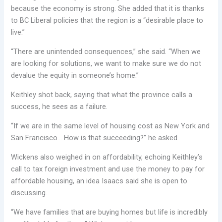
because the economy is strong. She added that it is thanks
to BC Liberal policies that the region is a “desirable place to
live.”
“There are unintended consequences,” she said. “When we
are looking for solutions, we want to make sure we do not
devalue the equity in someone’s home.”
Keithley shot back, saying that what the province calls a
success, he sees as a failure.
“If we are in the same level of housing cost as New York and
San Francisco… How is that succeeding?” he asked.
Wickens also weighed in on affordability, echoing Keithley’s
call to tax foreign investment and use the money to pay for
affordable housing, an idea Isaacs said she is open to
discussing.
“We have families that are buying homes but life is incredibly