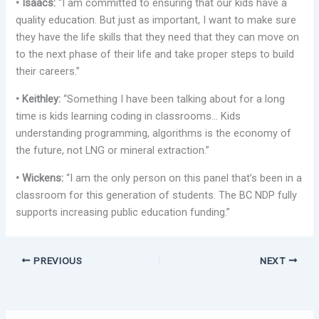
• Isaacs:
“I am committed to ensuring that our kids have a
quality education. But just as important, I want to make sure
they have the life skills that they need that they can move on
to the next phase of their life and take proper steps to build
their careers.”
• Keithley:
“Something I have been talking about for a long
time is kids learning coding in classrooms… Kids
understanding programming, algorithms is the economy of
the future, not LNG or mineral extraction.”
• Wickens:
“I am the only person on this panel that’s been in a
classroom for this generation of students. The BC NDP fully
supports increasing public education funding.”
PREVIOUS
NEXT