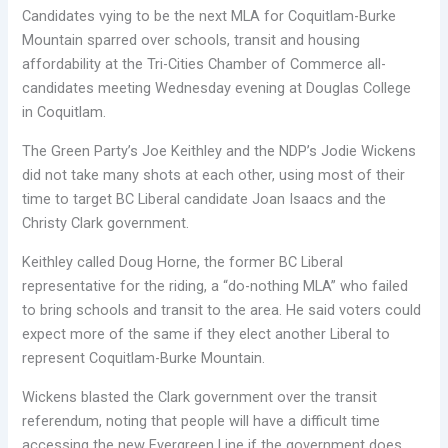
Candidates vying to be the next MLA for Coquitlam-Burke
Mountain sparred over schools, transit and housing
affordability at the Tri-Cities Chamber of Commerce all-
candidates meeting Wednesday evening at Douglas College
in Coquitlam.
The Green Party’s Joe Keithley and the NDP’s Jodie Wickens
did not take many shots at each other, using most of their
time to target BC Liberal candidate Joan Isaacs and the
Christy Clark government.
Keithley called Doug Horne, the former BC Liberal
representative for the riding, a “do-nothing MLA” who failed
to bring schools and transit to the area. He said voters could
expect more of the same if they elect another Liberal to
represent Coquitlam-Burke Mountain.
Wickens blasted the Clark government over the transit
referendum, noting that people will have a difficult time
accessing the new Evergreen Line if the government does