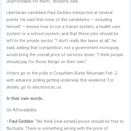
unaffordable for them,” Wickens said.
Libertarian candidate Paul Geddes interjected at several
points. He said that none of the candidates — including
himself — knows how to run a transit system, a health care
system or a school system, and that these jobs should be
left to the private sector. “I don’t really like taxes at all,” he
said, adding that competition, not a government monopoly,
would bring the overall price of services down. “I think people
should pay for those things on their own.”
Voters go to the polls in Coquitlam-Burke Mountain Feb. 2,
with advance polling getting underway this weekend. For
details, go to elections.bc.ca.
In their own words…
On Affordability
• Paul Geddes:
“We think [real estate] prices should be free to
fluctuate. There is something wrong with the price of