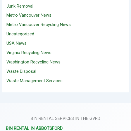
Junk Removal
Metro Vancouver News
Metro Vancouver Recycling News
Uncategorized
USA News
Virginia Recycling News
Washington Recycling News
Waste Disposal
Waste Management Services
BIN RENTAL SERVICES IN THE GVRD
BIN RENTAL IN ABBOTSFORD