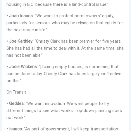
housing in B.C. because there is a land-control issue.”
• Joan Isaacs:
“We want to protect homeowners’ equity,
particularly for seniors, who may be relying on that equity for
the next stage in life.”
• Joe Keithley:
“Christy Clark has been premier for five years.
She has had all the time to deal with it. At the same time, she
has not been able.”
• Jodie Wickens:
“[Taxing empty houses] is something that
can be done today. Christy Clark has been largely ineffective
on this.”
On Transit
• Geddes:
“We want innovation. We want people to try
different things to see what works. Top-down planning does
not work.”
• Isaacs:
“As part of government, I will keep transportation