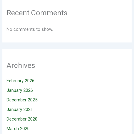
Recent Comments
No comments to show.
Archives
February 2026
January 2026
December 2025
January 2021
December 2020
March 2020