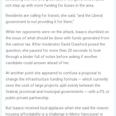
not step up with more funding for buses in the area.
Residents are calling for transit, she said, “and the Liberal
government is not providing it for them.”
While her opponents were on the attack, Isaacs stumbled on
the issue of what should be done with funds generated from
the carbon tax. After moderator David Crawford posed the
question, she paused for more than 20 seconds to look
through a binder full of notes before asking if another
candidate could answer ahead of her.
At another point she appeared to confuse a proposal to
change the infrastructure funding formula — which currently
sees the cost of large projects split evenly between the
federal, provincial and municipal governments — with a P3, or
public-private partnership.
But Isaacs received loud applause when she said the reason
housing affordability is a challenge in Metro Vancouver is