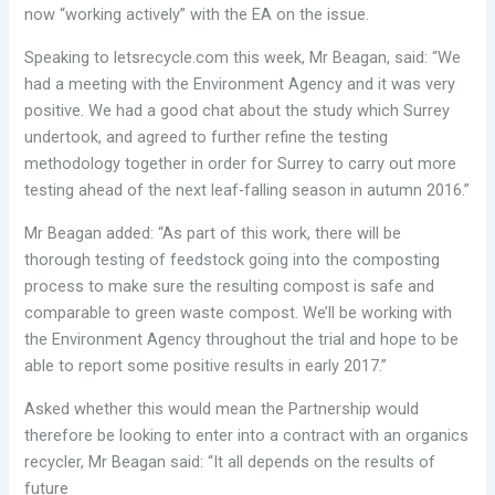
now “working actively” with the EA on the issue.
Speaking to letsrecycle.com this week, Mr Beagan, said: “We
had a meeting with the Environment Agency and it was very
positive. We had a good chat about the study which Surrey
undertook, and agreed to further refine the testing
methodology together in order for Surrey to carry out more
testing ahead of the next leaf-falling season in autumn 2016.”
Mr Beagan added: “As part of this work, there will be
thorough testing of feedstock going into the composting
process to make sure the resulting compost is safe and
comparable to green waste compost. We’ll be working with
the Environment Agency throughout the trial and hope to be
able to report some positive results in early 2017.”
Asked whether this would mean the Partnership would
therefore be looking to enter into a contract with an organics
recycler, Mr Beagan said: “It all depends on the results of
future