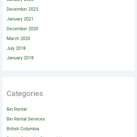
December 2025
January 2021
December 2020
March 2020
July 2018
January 2018
Categories
Bin Rental
Bin Rental Services
British Columbia