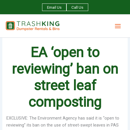
Skip
Email Us
Call Us
to
content
EA ‘open to
reviewing’ ban on
street leaf
composting
EXCLUSIVE: The Environment Agency has said it is “open to
reviewing” its ban on the use of street-swept leaves in PAS