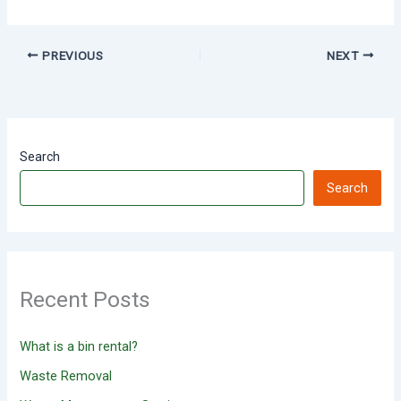
PREVIOUS
NEXT
Search
Search
Recent Posts
What is a bin rental?
Waste Removal