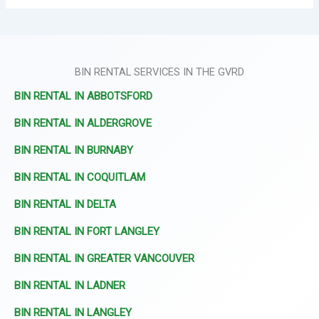
BIN RENTAL SERVICES IN THE GVRD
BIN RENTAL IN ABBOTSFORD
BIN RENTAL IN ALDERGROVE
BIN RENTAL IN BURNABY
BIN RENTAL IN COQUITLAM
BIN RENTAL IN DELTA
BIN RENTAL IN FORT LANGLEY
BIN RENTAL IN GREATER VANCOUVER
BIN RENTAL IN LADNER
BIN RENTAL IN LANGLEY