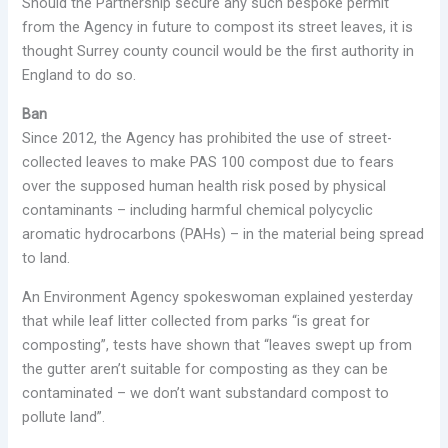
Should the Partnership secure any such bespoke permit
from the Agency in future to compost its street leaves, it is
thought Surrey county council would be the first authority in
England to do so.
Ban
Since 2012, the Agency has prohibited the use of street-
collected leaves to make PAS 100 compost due to fears
over the supposed human health risk posed by physical
contaminants – including harmful chemical polycyclic
aromatic hydrocarbons (PAHs) – in the material being spread
to land.
An Environment Agency spokeswoman explained yesterday
that while leaf litter collected from parks “is great for
composting”, tests have shown that “leaves swept up from
the gutter aren’t suitable for composting as they can be
contaminated – we don’t want substandard compost to
pollute land”.