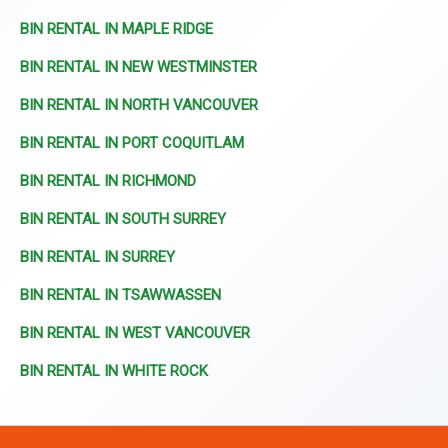
BIN RENTAL IN MAPLE RIDGE
BIN RENTAL IN NEW WESTMINSTER
BIN RENTAL IN NORTH VANCOUVER
BIN RENTAL IN PORT COQUITLAM
BIN RENTAL IN RICHMOND
BIN RENTAL IN SOUTH SURREY
BIN RENTAL IN SURREY
BIN RENTAL IN TSAWWASSEN
BIN RENTAL IN WEST VANCOUVER
BIN RENTAL IN WHITE ROCK