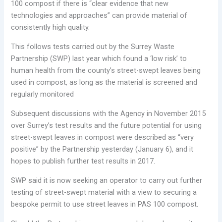
100 compost if there is “clear evidence that new
technologies and approaches” can provide material of
consistently high quality.
This follows tests carried out by the Surrey Waste
Partnership (SWP) last year which found a ‘low risk’ to
human health from the county’s street-swept leaves being
used in compost, as long as the material is screened and
regularly monitored
Subsequent discussions with the Agency in November 2015
over Surrey’s test results and the future potential for using
street-swept leaves in compost were described as “very
positive” by the Partnership yesterday (January 6), and it
hopes to publish further test results in 2017.
SWP said it is now seeking an operator to carry out further
testing of street-swept material with a view to securing a
bespoke permit to use street leaves in PAS 100 compost.