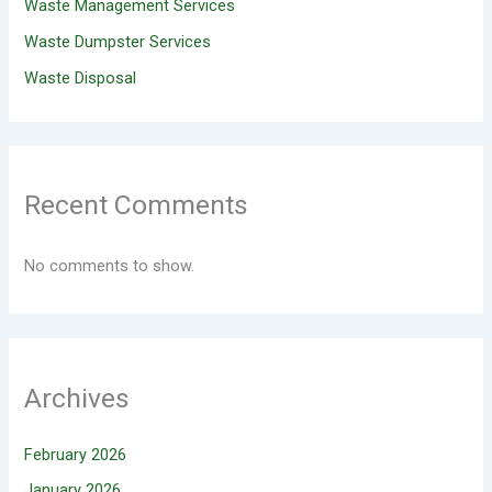
Waste Management Services
Waste Dumpster Services
Waste Disposal
Recent Comments
No comments to show.
Archives
February 2026
January 2026