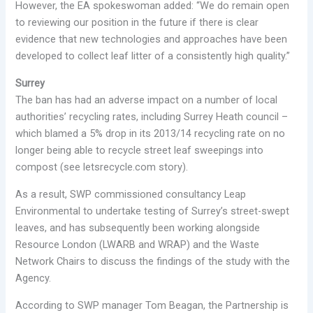
However, the EA spokeswoman added: “We do remain open
to reviewing our position in the future if there is clear
evidence that new technologies and approaches have been
developed to collect leaf litter of a consistently high quality.”
Surrey
The ban has had an adverse impact on a number of local
authorities’ recycling rates, including Surrey Heath council –
which blamed a 5% drop in its 2013/14 recycling rate on no
longer being able to recycle street leaf sweepings into
compost (see letsrecycle.com story).
As a result, SWP commissioned consultancy Leap
Environmental to undertake testing of Surrey’s street-swept
leaves, and has subsequently been working alongside
Resource London (LWARB and WRAP) and the Waste
Network Chairs to discuss the findings of the study with the
Agency.
According to SWP manager Tom Beagan, the Partnership is