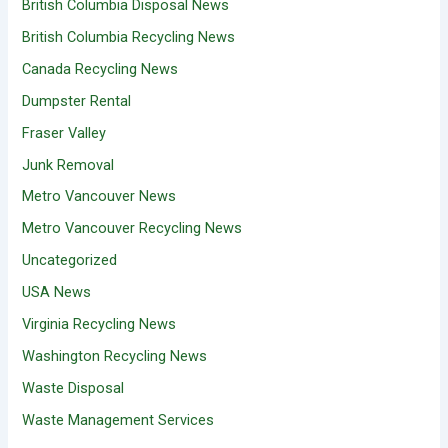
British Columbia Disposal News
British Columbia Recycling News
Canada Recycling News
Dumpster Rental
Fraser Valley
Junk Removal
Metro Vancouver News
Metro Vancouver Recycling News
Uncategorized
USA News
Virginia Recycling News
Washington Recycling News
Waste Disposal
Waste Management Services