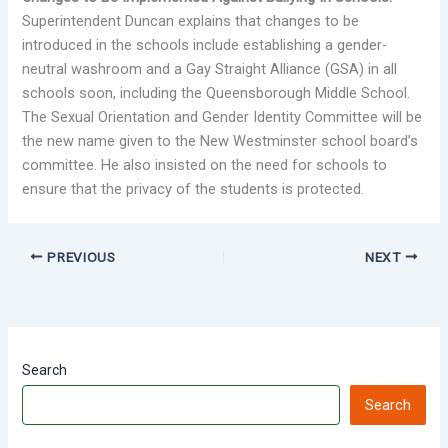
Superintendent Duncan explains that changes to be
introduced in the schools include establishing a gender-
neutral washroom and a Gay Straight Alliance (GSA) in all
schools soon, including the Queensborough Middle School.
The Sexual Orientation and Gender Identity Committee will be
the new name given to the New Westminster school board’s
committee. He also insisted on the need for schools to
ensure that the privacy of the students is protected.
PREVIOUS
NEXT
Search
Search