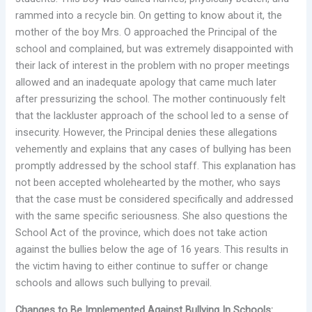
rammed into a recycle bin. On getting to know about it, the
mother of the boy Mrs. O approached the Principal of the
school and complained, but was extremely disappointed with
their lack of interest in the problem with no proper meetings
allowed and an inadequate apology that came much later
after pressurizing the school. The mother continuously felt
that the lackluster approach of the school led to a sense of
insecurity. However, the Principal denies these allegations
vehemently and explains that any cases of bullying has been
promptly addressed by the school staff. This explanation has
not been accepted wholehearted by the mother, who says
that the case must be considered specifically and addressed
with the same specific seriousness. She also questions the
School Act of the province, which does not take action
against the bullies below the age of 16 years. This results in
the victim having to either continue to suffer or change
schools and allows such bullying to prevail.
Changes to Be Implemented Against Bullying In Schools: