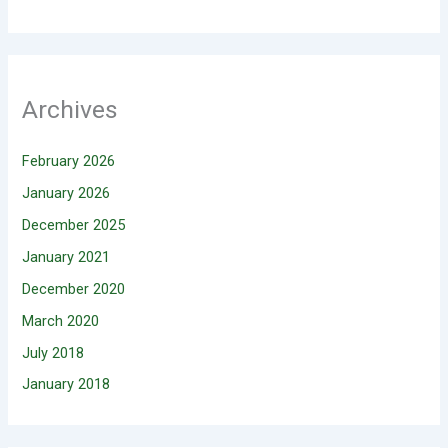
Archives
February 2026
January 2026
December 2025
January 2021
December 2020
March 2020
July 2018
January 2018