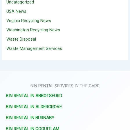
Uncategorized
USA News
Virginia Recycling News
Washington Recycling News
Waste Disposal
Waste Management Services
BIN RENTAL SERVICES IN THE GVRD
BIN RENTAL IN ABBOTSFORD
BIN RENTAL IN ALDERGROVE
BIN RENTAL IN BURNABY
BIN RENTAL IN COQUITLAM