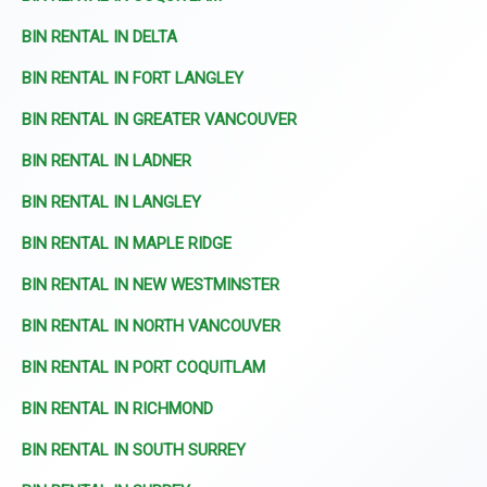
BIN RENTAL IN DELTA
BIN RENTAL IN FORT LANGLEY
BIN RENTAL IN GREATER VANCOUVER
BIN RENTAL IN LADNER
BIN RENTAL IN LANGLEY
BIN RENTAL IN MAPLE RIDGE
BIN RENTAL IN NEW WESTMINSTER
BIN RENTAL IN NORTH VANCOUVER
BIN RENTAL IN PORT COQUITLAM
BIN RENTAL IN RICHMOND
BIN RENTAL IN SOUTH SURREY