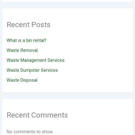
Recent Posts
What is a bin rental?
Waste Removal
Waste Management Services
Waste Dumpster Services
Waste Disposal
Recent Comments
No comments to show.