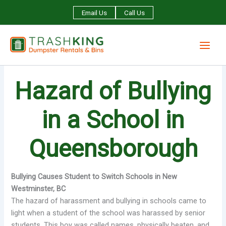
Skip
Email Us
Call Us
to
content
Hazard of Bullying
in a School in
Queensborough
Bullying Causes Student to Switch Schools in New
Westminster, BC
The hazard of harassment and bullying in schools came to
light when a student of the school was harassed by senior
students. This boy was called names, physically beaten, and