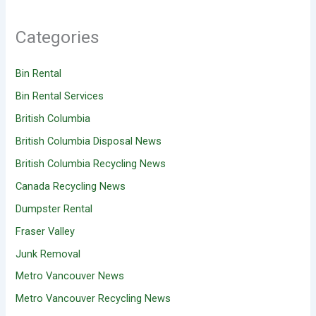
Categories
Bin Rental
Bin Rental Services
British Columbia
British Columbia Disposal News
British Columbia Recycling News
Canada Recycling News
Dumpster Rental
Fraser Valley
Junk Removal
Metro Vancouver News
Metro Vancouver Recycling News