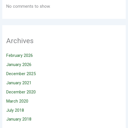
No comments to show.
Archives
February 2026
January 2026
December 2025
January 2021
December 2020
March 2020
July 2018
January 2018