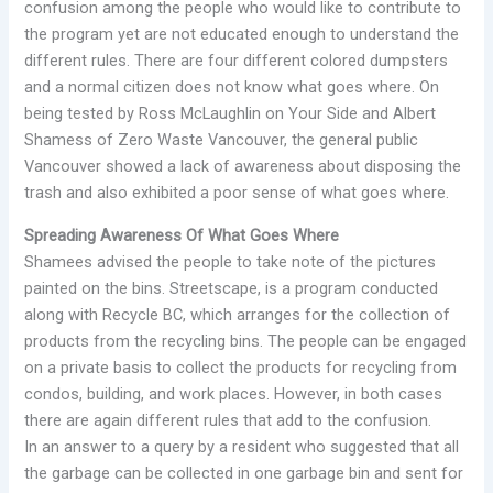
confusion among the people who would like to contribute to
the program yet are not educated enough to understand the
different rules. There are four different colored dumpsters
and a normal citizen does not know what goes where. On
being tested by Ross McLaughlin on Your Side and Albert
Shamess of Zero Waste Vancouver, the general public
Vancouver showed a lack of awareness about disposing the
trash and also exhibited a poor sense of what goes where.
Spreading Awareness Of What Goes Where
Shamees advised the people to take note of the pictures
painted on the bins. Streetscape, is a program conducted
along with Recycle BC, which arranges for the collection of
products from the recycling bins. The people can be engaged
on a private basis to collect the products for recycling from
condos, building, and work places. However, in both cases
there are again different rules that add to the confusion.
In an answer to a query by a resident who suggested that all
the garbage can be collected in one garbage bin and sent for