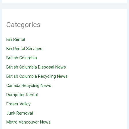
Categories
Bin Rental
Bin Rental Services
British Columbia
British Columbia Disposal News
British Columbia Recycling News
Canada Recycling News
Dumpster Rental
Fraser Valley
Junk Removal
Metro Vancouver News