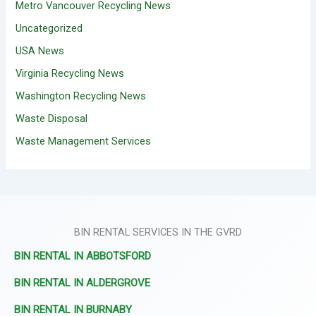
Metro Vancouver Recycling News
Uncategorized
USA News
Virginia Recycling News
Washington Recycling News
Waste Disposal
Waste Management Services
BIN RENTAL SERVICES IN THE GVRD
BIN RENTAL IN ABBOTSFORD
BIN RENTAL IN ALDERGROVE
BIN RENTAL IN BURNABY