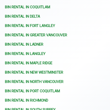
BIN RENTAL IN COQUITLAM
BIN RENTAL IN DELTA
BIN RENTAL IN FORT LANGLEY
BIN RENTAL IN GREATER VANCOUVER
BIN RENTAL IN LADNER
BIN RENTAL IN LANGLEY
BIN RENTAL IN MAPLE RIDGE
BIN RENTAL IN NEW WESTMINSTER
BIN RENTAL IN NORTH VANCOUVER
BIN RENTAL IN PORT COQUITLAM
BIN RENTAL IN RICHMOND
BIN RENTAL IN SOUTH SURREY