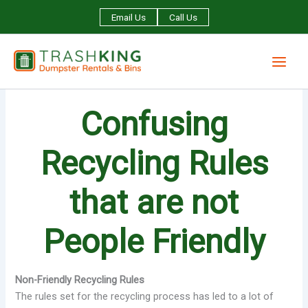
Skip
Email Us
Call Us
to
content
Confusing
Recycling Rules
that are not
People Friendly
Non-Friendly Recycling Rules
The rules set for the recycling process has led to a lot of