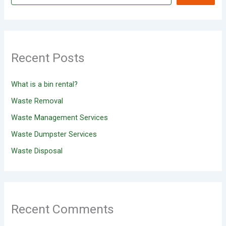
Recent Posts
What is a bin rental?
Waste Removal
Waste Management Services
Waste Dumpster Services
Waste Disposal
Recent Comments