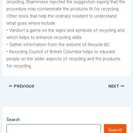
recycling, Shammess rejected the suggestion saying that the
procedure may contaminate the products fit for recycling.
Other tools that help the ordinary resident to understand
what goes where include:
• VanSort a game on the signs and symbols of recycling and
which helps to enhance recycling skills.
• Gather information from the website of Recycle BC
• Recycling Council of British Columbia helps to educate
people on the wider aspects of recycling and the products
for recycling.
PREVIOUS
NEXT
Search
Search